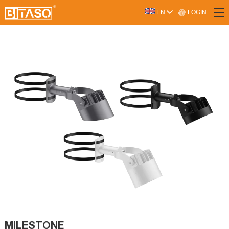
LOGIN
EN
MILESTONE