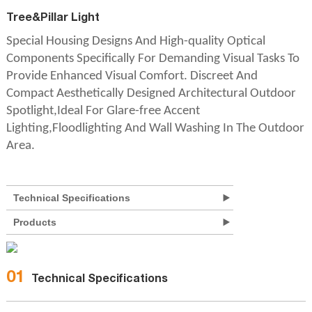
Tree&Pillar Light
Special Housing Designs And High-quality Optical
Components Specifically For Demanding Visual Tasks To
Provide Enhanced Visual Comfort. Discreet And
Compact Aesthetically Designed Architectural Outdoor
Spotlight,Ideal For Glare-free Accent
Lighting,Floodlighting And Wall Washing In The Outdoor
Area.
Technical Specifications
Products
01
Technical Specifications