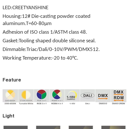
LED:CREETYANSHINE
Housing:12# Die-casting powder coated
aluminum.T=60-80μm
Adhesion of ISO class 1/ASTM class 48.
Gasket:Tooling shaped double silicone seal.
Dimmable:Triac/Dali/0-10V/PWM/DMX512.
Working Temperature:-20 to 40°C.
Feature
Light