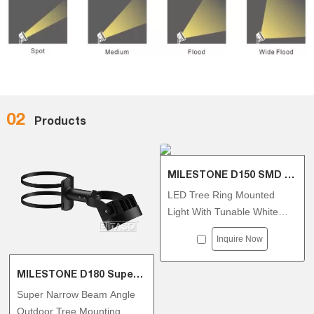
02
Products
MILESTONE D150 SMD Tree Ring
LED Tree Ring Mounted
Light With Tunable White
DMX512 30W/36W
Inquire Now
MILESTONE D180 Super Narrow Beam Angle Tree Ring
Super Narrow Beam Angle
Outdoor Tree Mounting