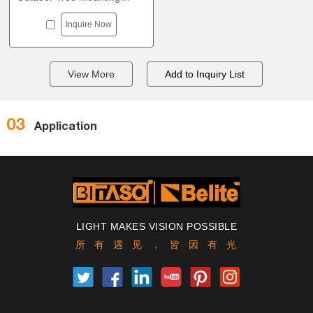
Strap Light outdoor tree
Inquire Now
lighting D180
View More
03
Application
LIGHT MAKES VISION POSSIBLE
所有遇见，皆因有光