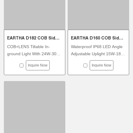
EARTHA D182 COB Side Tiltable Inground Light
EARTHA D160 COB Side Tiltable Inground Light
COB+LENS Tiltable In-
Waterproof IP68 LED Angle
ground Light With 24W-30W
Adjustable Uplight 15W-18W
2700K-6500K DMX512
DC36V DC48V For
Inquire Now
Inquire Now
Dimmable
Wallwasher