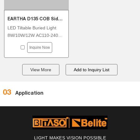
EARTHA D135 COB Side Tiltable Inground Light
LED Tiltable Buried Light
8W/10W/12W AC110-240V
With DALI DT6 Dimmable
Inquire Now
View More
03
Application
LIGHT MAKES VISION POSSIBLE