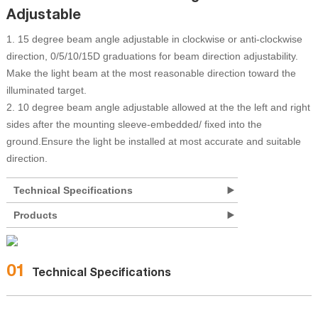
Adjustable
1. 15 degree beam angle adjustable in clockwise or anti-clockwise
direction, 0/5/10/15D graduations for beam direction adjustability.
Make the light beam at the most reasonable direction toward the
illuminated target.
2. 10 degree beam angle adjustable allowed at the the left and right
sides after the mounting sleeve-embedded/ fixed into the
ground.Ensure the light be installed at most accurate and suitable
direction.
Technical Specifications
Products
01
Technical Specifications