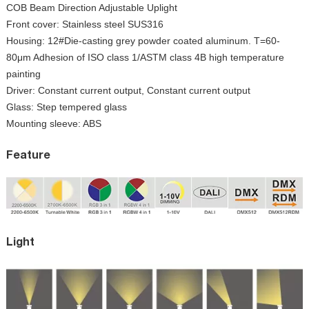
COB Beam Direction Adjustable Uplight
Front cover: Stainless steel SUS316
Housing: 12#Die-casting grey powder coated aluminum. T=60-
80μm Adhesion of ISO class 1/ASTM class 4B high temperature
painting
Driver: Constant current output, Constant current output
Glass: Step tempered glass
Mounting sleeve: ABS
Feature
Light