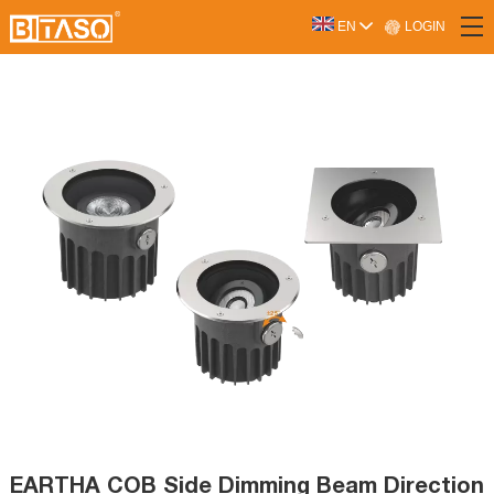
LOGIN
EN
EARTHA COB Side Dimming Beam Direction