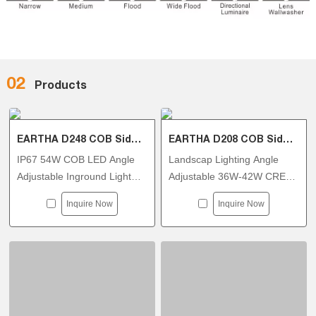
02
Products
EARTHA D248 COB Side Tiltable Inground Light
EARTHA D208 COB Side Tiltable Inground Light
IP67 54W COB LED Angle
Landscap Lighting Angle
Adjustable Inground Light
Adjustable 36W-42W CREE
AC110-130V Triac Dimmable
COB In-ground Luminaires
Inquire Now
Inquire Now