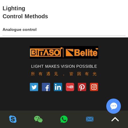
Lighting
Control Methods
Analogue control
Digital control
LIGHT MAKES VISION POSSIBLE
所有遇见，皆因有光
Chat w