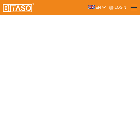
LOGIN
EN