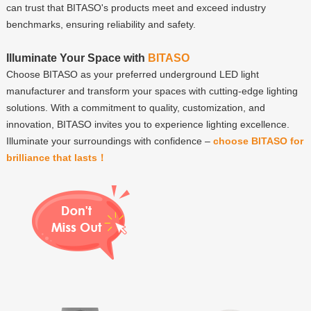
can trust that BITASO's products meet and exceed industry
benchmarks, ensuring reliability and safety.
Illuminate Your Space with
BITASO
Choose BITASO as your preferred underground LED light
manufacturer and transform your spaces with cutting-edge lighting
solutions. With a commitment to quality, customization, and
innovation, BITASO invites you to experience lighting excellence.
Illuminate your surroundings with confidence –
choose BITASO for
brilliance that lasts！