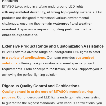
Features
BITASO takes pride in crafting underground LED lights
with
unparalleled durability, utilizing top-quality materials.
Our
products are designed to withstand various environmental
challenges, ensuring they
remain waterproof and weather-
resistant.
Experience superior lighting performance that
exceeds expectations.
Extensive Product Range and Customization Assistance
BITASO offers a diverse range of underground LED lights to cater
to
a variety of applications.
Our team provides
customized
solutions,
offering design assistance to meet specific project
requirements. From concept to realization, BITASO supports you in
achieving the perfect lighting solution.
Rigorous Quality Control and Certifications
Quality control is at the core of BITASO's manufacturing
process.
Our underground LED lights undergo meticulous testing
to guarantee the highest standards. With various certifications, you