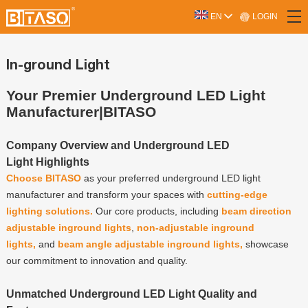
LOGIN
EN
In-ground Light
Your Premier Underground LED Light
Manufacturer|BITASO
Company Overview and Underground LED
Light Highlights
Choose BITASO
as your preferred underground LED light
manufacturer and transform your spaces with
cutting-edge
lighting solutions.
Our core products, including
beam direction
adjustable inground lights
,
non-adjustable inground
lights,
and
beam angle adjustable inground lights,
showcase
our commitment to innovation and quality.
Unmatched Underground LED Light Quality and