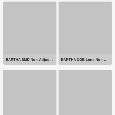
EARTHA SMD Non-Adjustable
EARTHA COB Lens Non-Adjustable