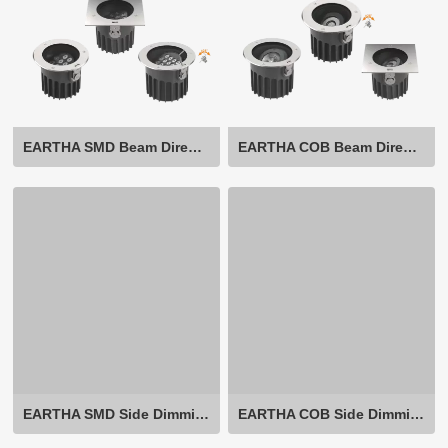
EARTHA SMD Beam Direction Adjustable
EARTHA COB Beam Direction Adjustable
EARTHA SMD Side Dimming Beam Direction Adjustable
EARTHA COB Side Dimming Beam Direction Adjustable