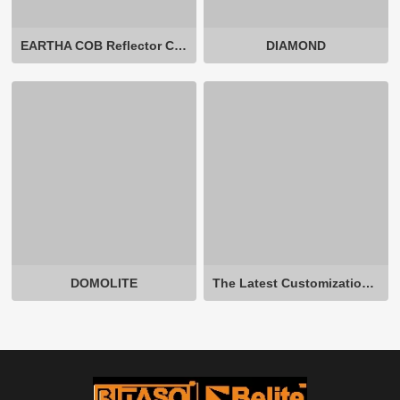
EARTHA COB Reflector Cup Non-Adjustable
DIAMOND
DOMOLITE
The Latest Customization In-ground Light