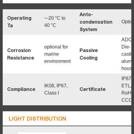
Anto-
Operating
~-20 °C to
condensation
Optio
Ta
40 °C
System
ADC1
optional for
Die-
Corrosion
Passive
marine
casti
Resistance
Cooling
environment
alum
housi
IP67,
IK08, IP67,
ETL,
Compliance
Certificate
Class I
RoHS
CCC
LIGHT DISTRIBUTION