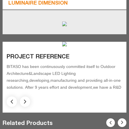
LUMINAIRE DIMENSION
PROJECT REFERENCE
BITASO has been continusously committed itself to Outdoor
Architecture&Landscape LED Lighting
researching,developing,manufacturing and providing all-in-one
solutions. After 9 years effort and development,we have a R&D
team with 12 professional engineer and technicians
,
and got 20 new patents and approved by ISO9001 quality
control system, and have been always focusing on acquired
Related Products
certification as CE, CSA, ETL, IK, IP,SASO, ROHS. BITASO has
completed eight fields of outdoor lighting, and still focusing on