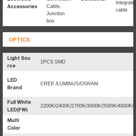
integrate
Accessories
Cable,
cable
Junction
box
OPTICS
Light Sou
1PCS SMD
rce
LED
CREE /LUMINUS/OSRAM
Brand
Full White
2200K/2400K/2700K/3000K/3500K/4000K/
LED(FW)
Multi
Color