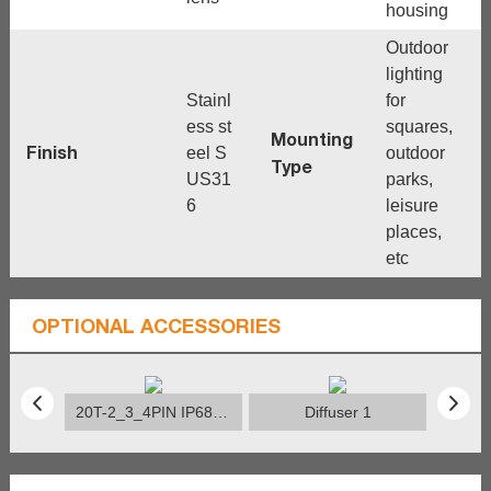
housing
Outdoor
lighting
Stainl
for
ess st
squares,
Mounting
Finish
eel S
outdoor
Type
US31
parks,
6
leisure
places,
etc
OPTIONAL ACCESSORIES
20T-2_3_4PIN IP68 Connector
Diffuser 1