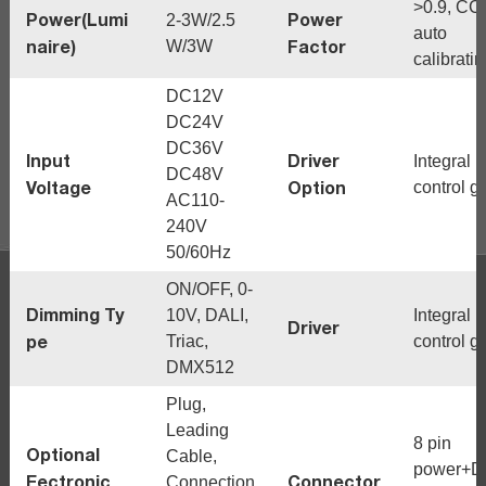
>0.9, CC
Power(Lumi
Power
2-3W/2.5
auto
naire)
Factor
W/3W
calibrati
DC12V
DC24V
DC36V
Input
Driver
Integral
DC48V
Voltage
Option
control g
AC110-
240V
50/60Hz
ON/OFF, 0-
Dimming Ty
10V, DALI,
Integral
Driver
pe
Triac,
control g
DMX512
Plug,
Leading
8 pin
Optional
Cable,
power+
Eectronic
Connector
Connection