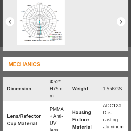
MECHANICS
Φ52*
Dimension
Weight
H75m
1.55KGS
m
ADC12#
PMMA
Housing
Die-
Lens/Refector
+ Anti-
Fixture
casting
Cup Material
UV
Material
aluminum
lens