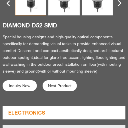
DIAMOND D52 SMD
Special housing designs and high-quality optical components
specifically for demanding visual tasks to provide enhanced visual
comfort.Descreet and compact aesthetically designed architectural
outdoor spotlight,ideal for glare-free accent lighting,floodlighting and
wall washing in the outdoor area.Installation on floor(with mouting
sleeve) and ground(with or without mounting sleeve).
Inquiry Now
Next Product
ELECTRONICS