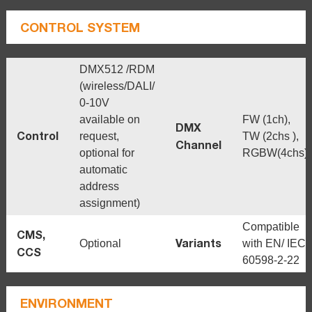
CONTROL SYSTEM
DMX512 /RDM
(wireless/DALI/
0-10V
available on
FW (1ch),
DMX
Control
request,
TW (2chs ),
Channel
optional for
RGBW(4chs)
automatic
address
assignment)
Compatible
CMS,
Variants
Optional
with EN/ IEC
CCS
60598-2-22
ENVIRONMENT