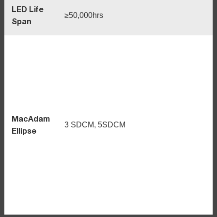
LED Life
≥50,000hrs
Span
MacAdam
3 SDCM, 5SDCM
Ellipse