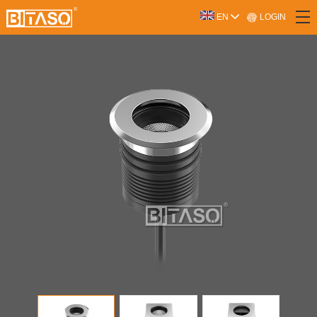
LOGIN
EN