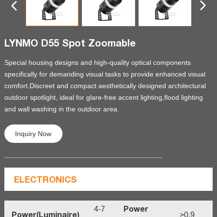
LYNMO D55 Spot Zoomable
Special housing designs and high-quality optical components
specifically for demanding visual tasks to provide enhanced visual
comfort.Discreet and compact aesthetically designed architectural
outdoor spotlight
,
ideal for glare-free accent lighting,flood lighting
and wall washing in the outdoor area.
Inquiry Now
ELECTRONICS
Power
4-7
Power(Luminaire)
>0.9