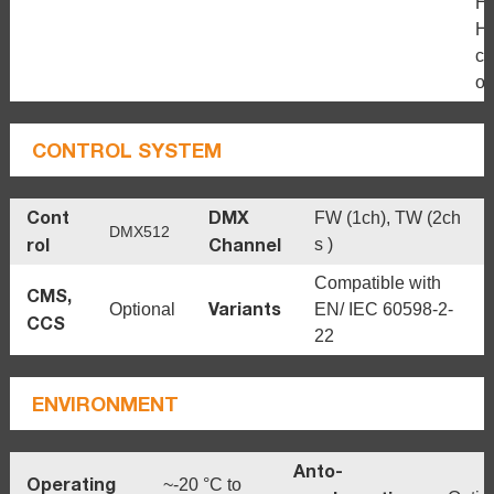
H
H
c
ou
CONTROL SYSTEM
Cont
DMX
FW (1ch), TW (2ch
DMX512
rol
Channel
s )
Compatible with
CMS,
Variants
Optional
EN/ IEC 60598-2-
CCS
22
ENVIRONMENT
Anto-
Operating
~-20 °C to