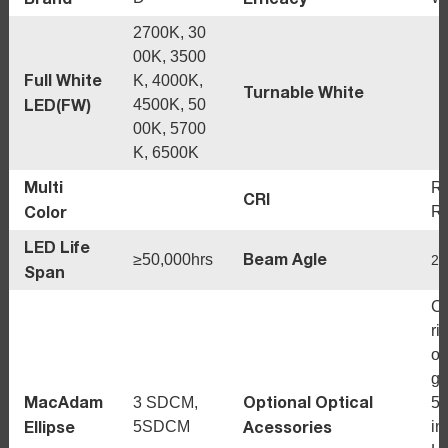
2700K, 30
00K, 3500
Full White
K, 4000K,
Turnable White
LED(FW)
4500K, 50
00K, 5700
K, 6500K
Multi
R
CRI
Color
R
LED Life
Beam Agle
≥50,000hrs
20
Span
Cr
ri
oo
gl
MacAdam
Optional Optical
3 SDCM,
5°
Ellipse
Acessories
5SDCM
in