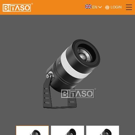
LOGIN
EN