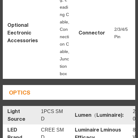
eadi
ng C
able,
Optional
Con
2/3/4/5
Eectronic
Connector
necti
Pin
Accessories
on C
able,
Junc
tion
box
OPTICS
Light
1PCS SM
24
Lumen（Luminaire):
Source
D
0
LED
Luminaire Lminous
CREE SM
8
Brand
Efficacy
D
W