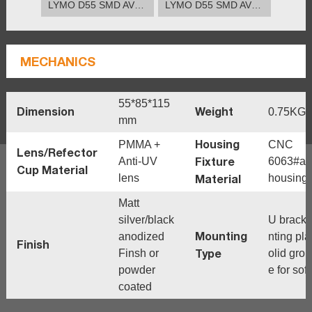
LYMO D55 SMD AVERAGE BEAM ANGLE(50%).12°
LYMO D55 SMD AVERAGE BEAM ANGLE(50%).25°
MECHANICS
55*85*115
Dimension
Weight
0.75KG
mm
Housing
PMMA +
CNC
Lens/Refector
Fixture
Anti-UV
6063#al
Cup Material
lens
Material
housing
Matt
silver/black
U brack
Mounting
anodized
nting pla
Finish
Type
Finsh or
olid grou
powder
e for sof
coated