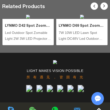
Related Products
fields of outdoor lighting, and still focusing on independent
technology innovation of new models design.
LYNMO D42 Spot Zoomable
LYNMO D69 Spot Zoomable
Led Outdoor Spot Zomable
7W 10W LED Lawn Spot
Light 2W 3W LED Projector
Light DC48V Led Outdoor
Light Waterproof IP66
Spot Zoomable Waterproof
Aluminum Housing Outdoor
IP66 COB Aluminum Housing
Landscape Lighting Led
Outdoor Landscape Lighting
Spotlight
LIGHT MAKES VISION POSSIBLE
所有遇见，皆因有光
Chat w