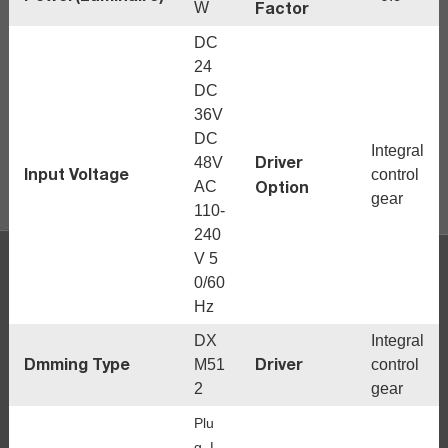
Factor
W
DC
24
DC
36V
DC
Integral
Driver
48V
Input Voltage
control
Option
AC
gear
110-
240
V 5
0/60
Hz
DX
Integral
Dmming Type
Driver
M51
control
2
gear
Plu
g, L