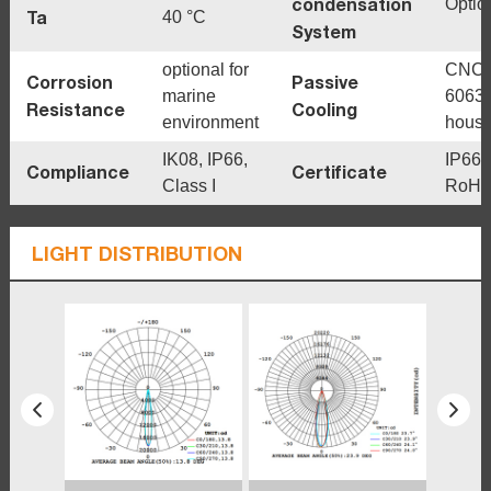
condensation
Optio
Ta
40 °C
System
optional for
CNC
Corrosion
Passive
marine
6063
Resistance
Cooling
environment
housi
IK08, IP66,
IP66,
Compliance
Certificate
Class I
RoHS
LIGHT DISTRIBUTION