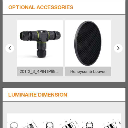
OPTIONAL ACCESSORIES
20T-2_3_4PIN IP68 Connector
Honeycomb Louver
LUMINAIRE DIMENSION