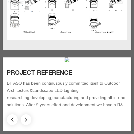
PROJECT REFERENCE
BITASO has been continusously committed itself to Outdoor
Architecture&Landscape LED Lighting
researching,developing,manufacturing and providing all-in-one
solutions. After 9 years effort and development,we have a R&D
team with 12 professional engineer and technicians, and got 20
new patents and approved by ISO9001 quality control system,
and have been always focusing on acquired certification as CE,
CSA, ETL, IK, IP,SASO, ROHS. BITASO has completed eight